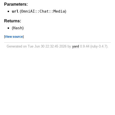
Parameters:
url
(
OmniAI::Chat::Media
)
Returns:
(
Hash
)
[
View source
]
Generated on Tue Jun 30 22:32:45 2026 by
yard
0.9.44 (ruby-3.4.7).