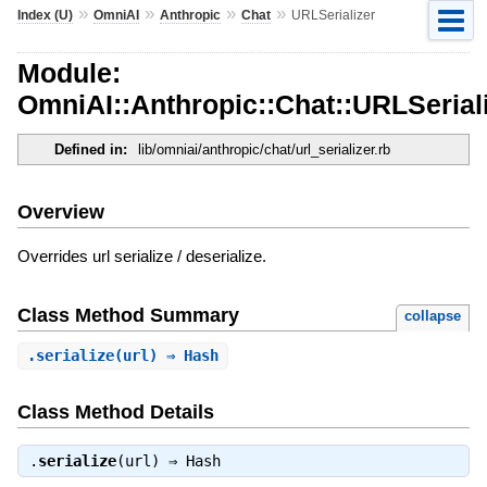
»
»
»
»
Index (U)
OmniAI
Anthropic
Chat
URLSerializer
Module:
OmniAI::Anthropic::Chat::URLSerial
Defined in:
lib/omniai/anthropic/chat/url_serializer.rb
Overview
Overrides url serialize / deserialize.
Class Method Summary
collapse
.
serialize
(url) ⇒ Hash
Class Method Details
.
serialize
(url) ⇒
Hash